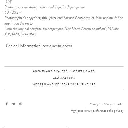
1908
Photogravure on strong vellum and imperial Japan paper
40 x 28 cm
Photographer’s copyright, title, plate number and Photogravure John Andrew & Son
imprint on the recto.
From the original portfolio accompanying “The North American Indian”, Volume
XIV, 1924, plate 496.
Richiedi informazioni per questa opera
AGENTS AND DEALERS IN OBJETS D'ART,
OLD MASTERS,
MODERN AND CONTEMPORARY FINE ART
Privacy & Policy
-
Crediti
Aggiorna le tue preferenze sulla privacy