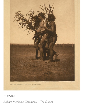
CUR-04
Arikara Medicine Ceremony – The Ducks