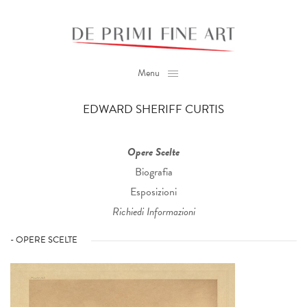
Menu
EDWARD SHERIFF CURTIS
Opere Scelte
Biografia
Esposizioni
Richiedi Informazioni
- OPERE SCELTE