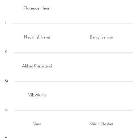
Florence Henri
I
Naoki Ishikawa
Barry Iverson
K
Abbas Kiarostami
M
Vik Muniz
N
Nasa
Shirin Neshat