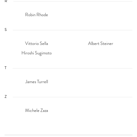
R
Robin Rhode
S
Vittorio Sella
Albert Steiner
Hiroshi Sugimoto
T
James Turrell
Z
Michele Zaza