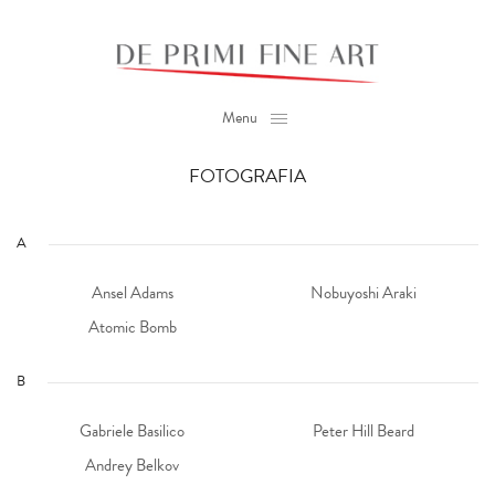
Menu
FOTOGRAFIA
A
Ansel Adams
Nobuyoshi Araki
Atomic Bomb
B
Gabriele Basilico
Peter Hill Beard
Andrey Belkov