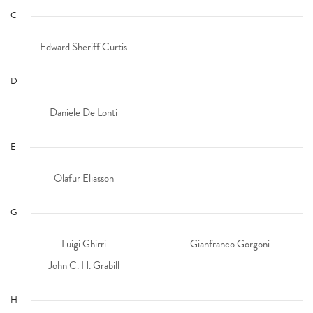
C
Edward Sheriff Curtis
D
Daniele De Lonti
E
Olafur Eliasson
G
Luigi Ghirri
Gianfranco Gorgoni
John C. H. Grabill
H